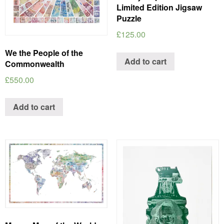
Limited Edition Jigsaw
Puzzle
£
125.00
We the People of the
Add to cart
Commonwealth
£
550.00
Add to cart