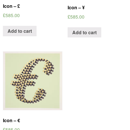
Icon – £
Icon – ¥
£
585.00
£
585.00
Add to cart
Add to cart
Icon – €
£
585.00