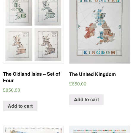
The Oldland Isles – Set of
The United Kingdom
Four
£
650.00
£
850.00
Add to cart
Add to cart