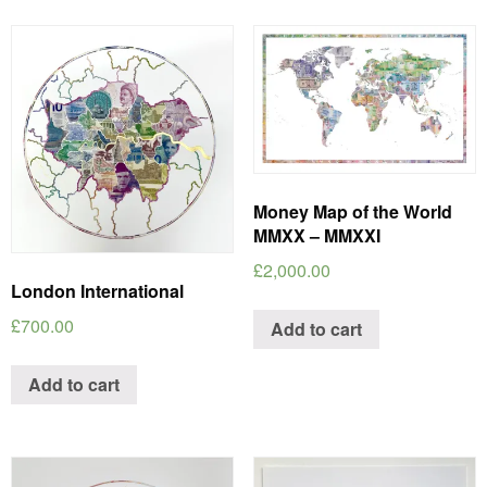
Money Map of the World
MMXX – MMXXI
£
2,000.00
London International
£
700.00
Add to cart
Add to cart