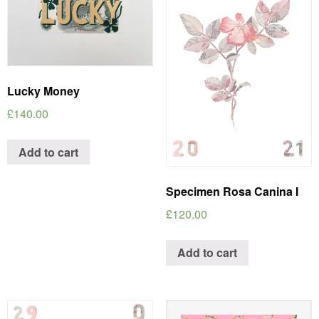
Lucky Money
£
140.00
Add to cart
Specimen Rosa Canina I
£
120.00
Add to cart