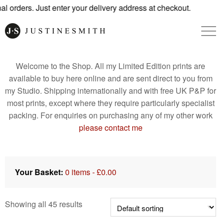
s. Just enter your delivery address at checkout.
Welcome to the Shop. All my Limited Edition prints are
available to buy here online and are sent direct to you from
my Studio. Shipping internationally and with free UK P&P for
most prints, except where they require particularly specialist
packing. For enquiries on purchasing any of my other work
please contact me
Your Basket:
0 items -
£
0.00
Showing all 45 results