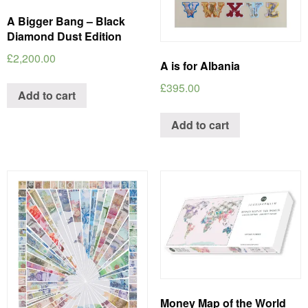
A Bigger Bang – Black
Diamond Dust Edition
£
2,200.00
A is for Albania
£
395.00
Add to cart
Add to cart
Money Map of the World