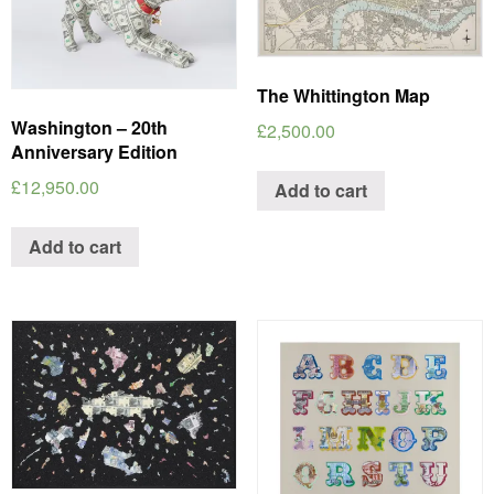
The Whittington Map
Washington – 20th
£
2,500.00
Anniversary Edition
£
12,950.00
Add to cart
Add to cart