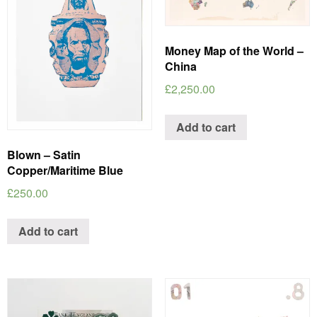
Money Map of the World –
China
£
2,250.00
Add to cart
Blown – Satin
Copper/Maritime Blue
£
250.00
Add to cart