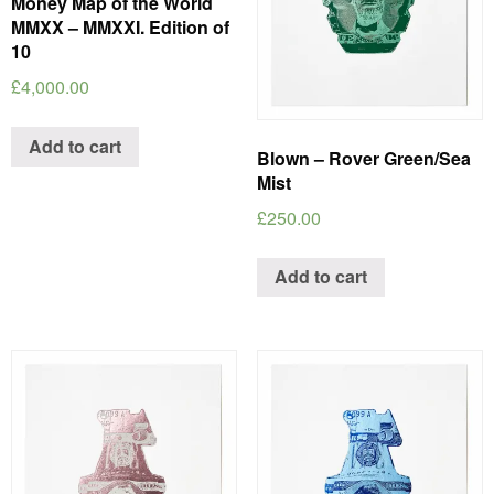
Money Map of the World
MMXX – MMXXI. Edition of
10
£
4,000.00
Add to cart
Blown – Rover Green/Sea
Mist
£
250.00
Add to cart