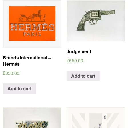
Judgement
Brands International –
£
650.00
Hermés
£
350.00
Add to cart
Add to cart