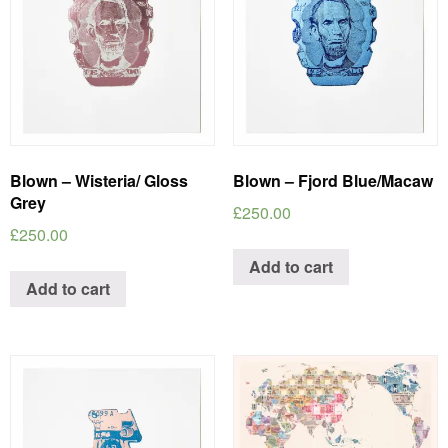
Blown – Wisteria/ Gloss
Blown – Fjord Blue/Macaw
Grey
£
250.00
£
250.00
Add to cart
Add to cart