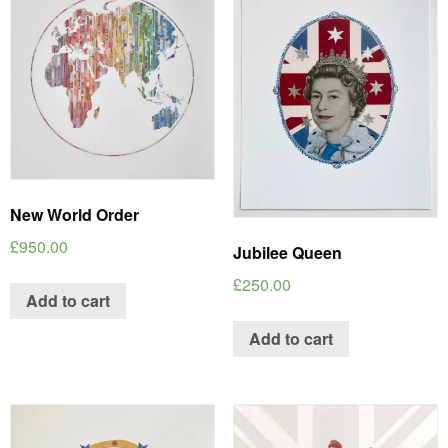
New World Order
£
950.00
Jubilee Queen
£
250.00
Add to cart
Add to cart