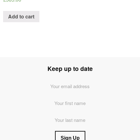
Add to cart
Keep up to date
Email
Address
*
First
Name
Last
Name