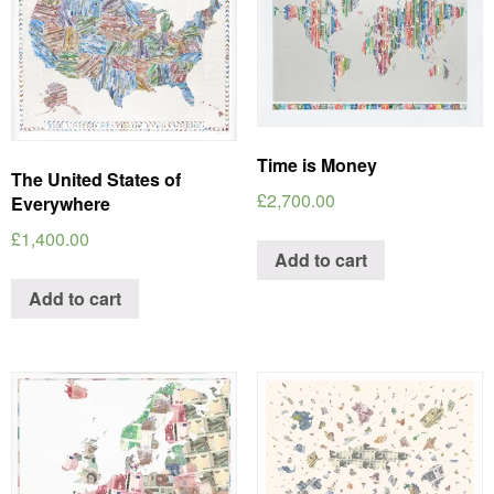
Time is Money
The United States of
£
2,700.00
Everywhere
£
1,400.00
Add to cart
Add to cart