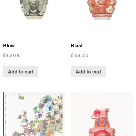
Blow
Blast
£
450.00
£
450.00
Add to cart
Add to cart