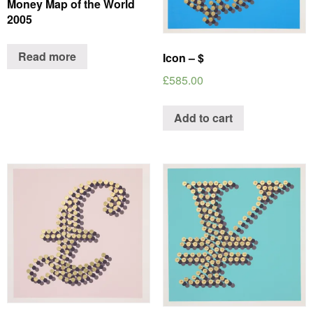
Money Map of the World
2005
Read more
Icon – $
£
585.00
Add to cart