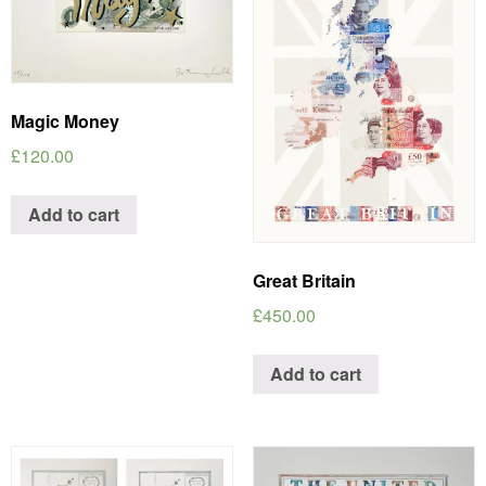
Magic Money
£
120.00
Add to cart
Great Britain
£
450.00
Add to cart