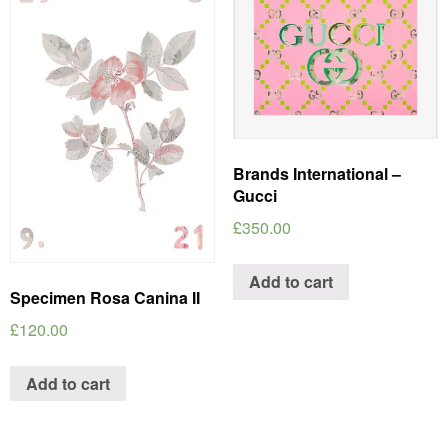
Brands International –
Gucci
£
350.00
Add to cart
Specimen Rosa Canina II
£
120.00
Add to cart