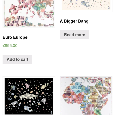
A Bigger Bang
Read more
Euro Europe
£
895.00
Add to cart