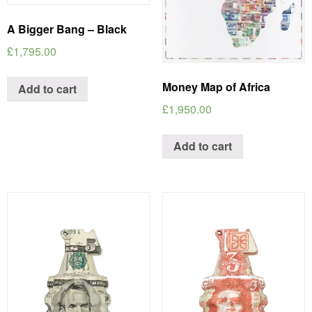
A Bigger Bang – Black
£
1,795.00
Money Map of Africa
Add to cart
£
1,950.00
Add to cart