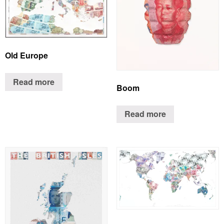
Old Europe
Read more
Boom
Read more