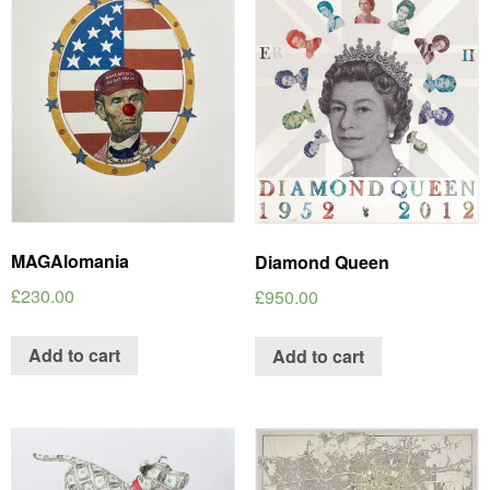
MAGAlomania
Diamond Queen
£
230.00
£
950.00
Add to cart
Add to cart