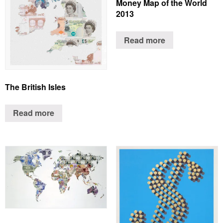
Money Map of the World
2013
Read more
The British Isles
Read more