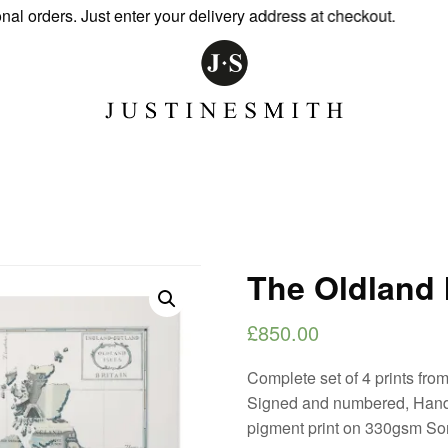
rders. Just enter your delivery address at checkout.
The Oldland I
£
850.00
Complete set of 4 prints from
Signed and numbered, Hand
pigment print on 330gsm So