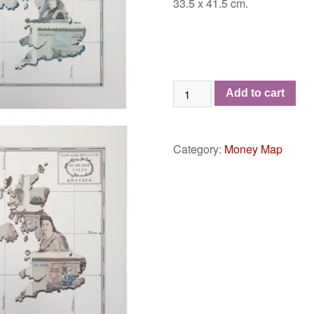
33.5 x 41.5 cm.
The
Add to cart
Oldland
Isles
-
Category:
Money Map
Set
of
Four
quantity