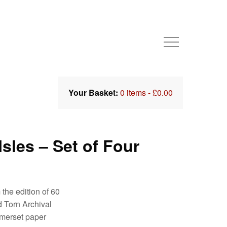
Your Basket:
0 items -
£
0.00
sles – Set of Four
 the edition of 60
 Torn Archival
merset paper