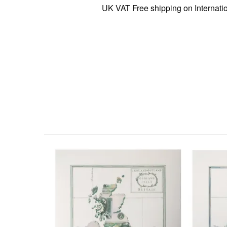
UK VAT Free shipping on International o