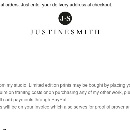
rs. Just enter your delivery address at checkout.
om my studio. Limited edition prints may be bought by placing yo
uire on framing costs or on purchasing any of my other work, pl
bit card payments through PayPal.
ils will be on your invoice which also serves for proof of prove