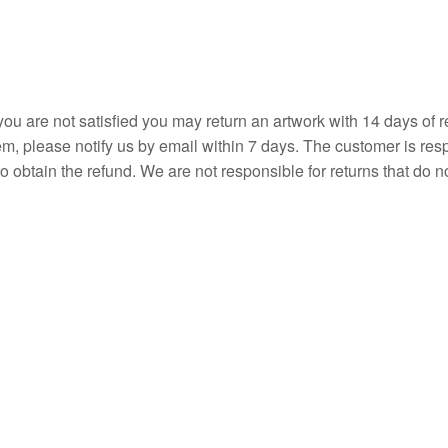
ou are not satisfied you may return an artwork with 14 days of r
item, please notify us by email within 7 days. The customer is re
o obtain the refund. We are not responsible for returns that do no