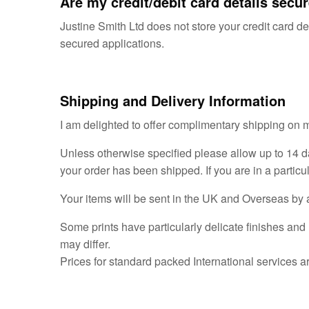
Are my credit/debit card details secu
Justine Smith Ltd does not store your credit card de
secured applications.
Shipping and Delivery Information
I am delighted to offer complimentary shipping on 
Unless otherwise specified please allow up to 14 d
your order has been shipped. If you are in a particu
Your items will be sent in the UK and Overseas by a 
Some prints have particularly delicate finishes and 
may differ.
Prices for standard packed International services a