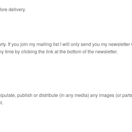
ore delivery.
rty. If you join my mailing list I will only send you my newslette
 time by clicking the link at the bottom of the newsletter.
ulate, publish or distribute (in any media) any images (or parts 
t.