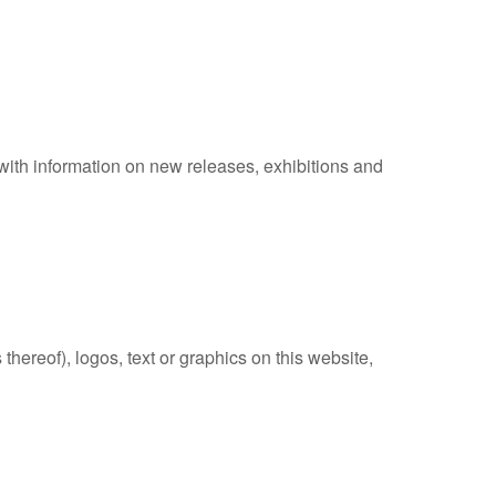
r with information on new releases, exhibitions and
thereof), logos, text or graphics on this website,