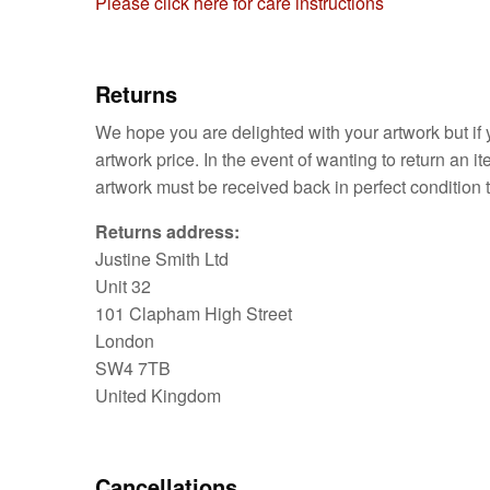
Please click here for care instructions
Returns
We hope you are delighted with your artwork but if y
artwork price. In the event of wanting to return an 
artwork must be received back in perfect condition t
Returns address:
Justine Smith Ltd
Unit 32
101 Clapham High Street
London
SW4 7TB
United Kingdom
Cancellations