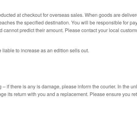
deducted at checkout for overseas sales. When goods are deliver
reaches the specified destination. You will be responsible for p
 cannot predict their amount. Please contact your local customs o
 liable to increase as an edition sells out.
 – if there is any is damage, please inform the courier. In the un
ge its return with you and a replacement. Please ensure you ret