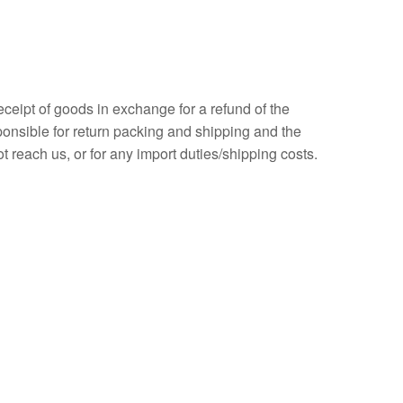
eceipt of goods in exchange for a refund of the
sponsible for return packing and shipping and the
t reach us, or for any import duties/shipping costs.