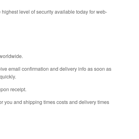
 highest level of security available today for web-
 worldwide.
ive email confirmation and delivery info as soon as
quickly.
upon receipt.
for you and shipping times costs and delivery times