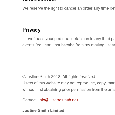
We reserve the right to cancel an order any time bef
Privacy
I never pass your personal details on to any third pa
events. You can unsubscribe from my mailing list any
©Justine Smith 2018. All rights reserved.
Users of this website may not reproduce, copy, manip
without first obtaining prior permission from the artis
Contact:
info@justinesmith.net
Justine Smith Limited