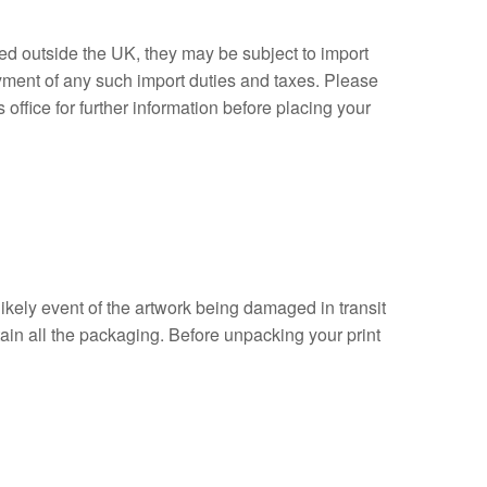
ed outside the UK, they may be subject to import
ayment of any such import duties and taxes. Please
ffice for further information before placing your
likely event of the artwork being damaged in transit
ain all the packaging. Before unpacking your print