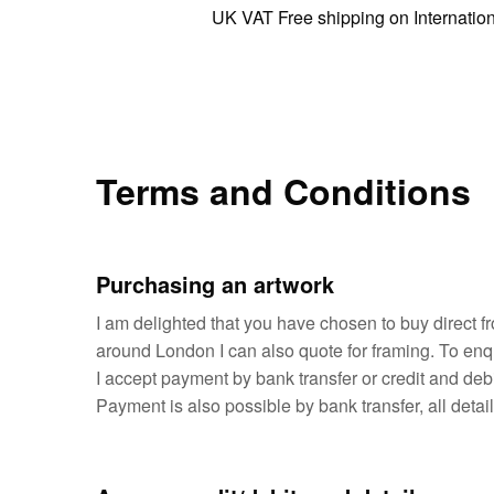
UK VAT Free shipping on International orde
Terms and Conditions
Purchasing an artwork
I am delighted that you have chosen to buy direct fr
around London I can also quote for framing. To enq
I accept payment by bank transfer or credit and de
Payment is also possible by bank transfer, all deta