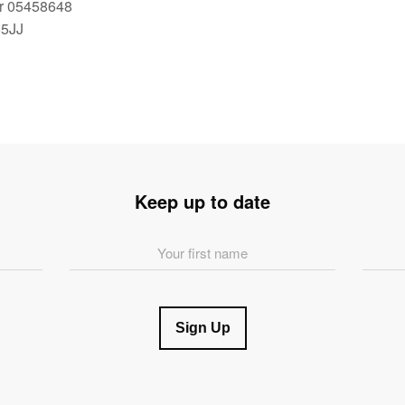
r 05458648
85JJ
Keep up to date
First
Last
Name
Name