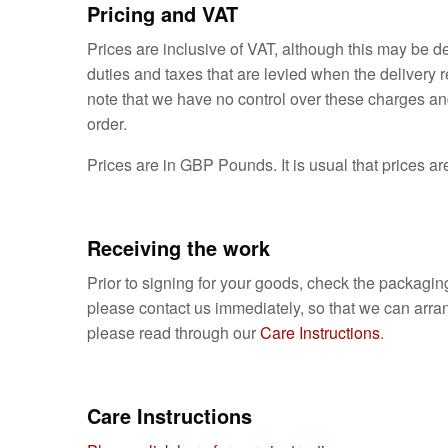
Pricing and VAT
Prices are inclusive of VAT, although this may be 
duties and taxes that are levied when the delivery 
note that we have no control over these charges and
order.
Prices are in GBP Pounds. It is usual that prices are
Receiving the work
Prior to signing for your goods, check the packaging
please contact us immediately, so that we can arran
please read through our
Care Instructions
.
Care Instructions