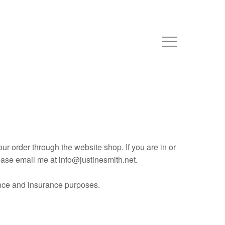
ur order through the website shop. If you are in or
ease email me at info@justinesmith.net.
nance and insurance purposes.