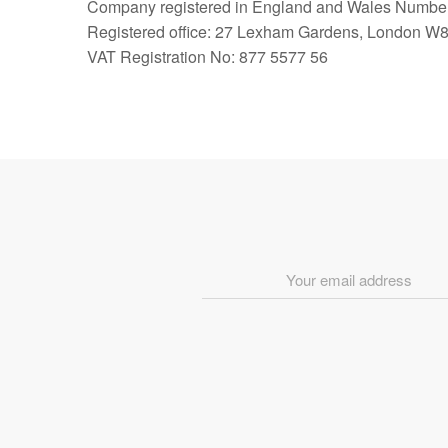
Company registered in England and Wales Numbe
Registered office: 27 Lexham Gardens, London W
VAT Registration No: 877 5577 56
Email
Address
*