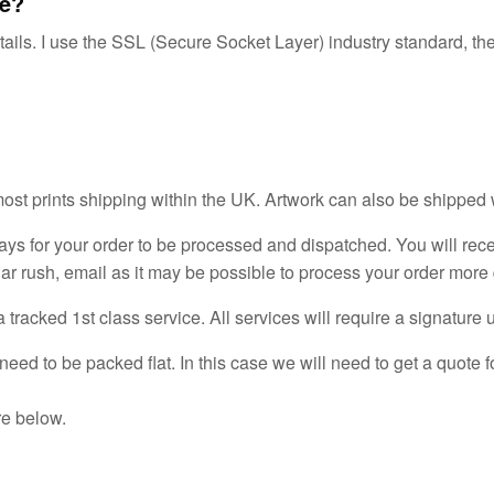
re?
tails. I use the SSL (Secure Socket Layer) industry standard, the
most prints shipping within the UK. Artwork can also be shipped
ays for your order to be processed and dispatched. You will rece
lar rush, email as it may be possible to process your order more 
tracked 1st class service. All services will require a signature 
need to be packed flat. In this case we will need to get a quote 
re below.