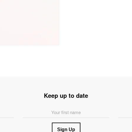
Keep up to date
First
Last
Name
Name