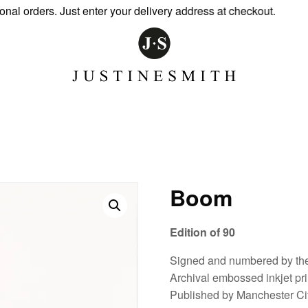
 orders. Just enter your delivery address at checkout.
Boom
Edition of 90
Signed and numbered by the 
Archival embossed inkjet pr
Published by Manchester Cit