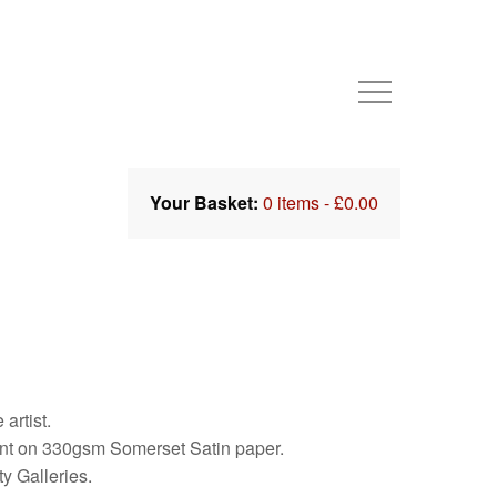
Your Basket:
0 items -
£
0.00
artist.
int on 330gsm Somerset Satin paper.
y Galleries.