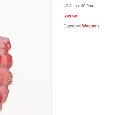
42.2cm x 60.2cm
Sold out
Category:
Weapons