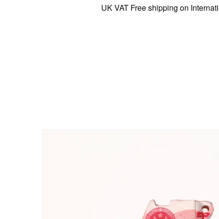
UK VAT Free shipping on International