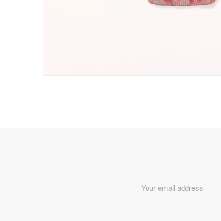
Email
Address
*