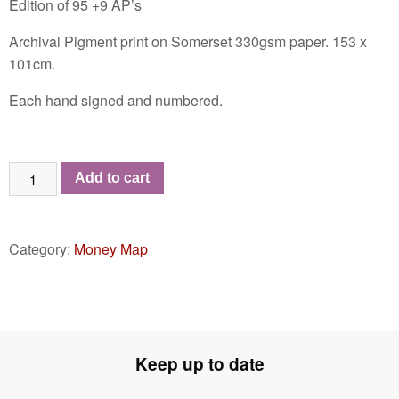
Edition of 95 +9 AP’s
Archival Pigment print on Somerset 330gsm paper. 153 x
101cm.
Each hand signed and numbered.
Money
Add to cart
Map
of
the
Category:
Money Map
World
MMXX
-
MMXXI
quantity
Keep up to date