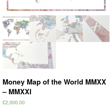
Money Map of the World MMXX
– MMXXI
£
2,000.00