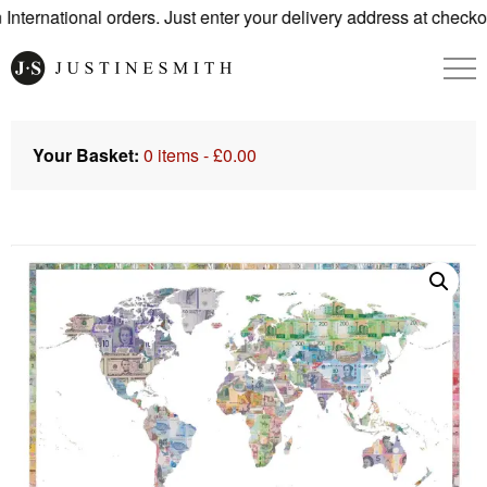
ternational orders. Just enter your delivery address at checkou
Your Basket:
0 items -
£
0.00