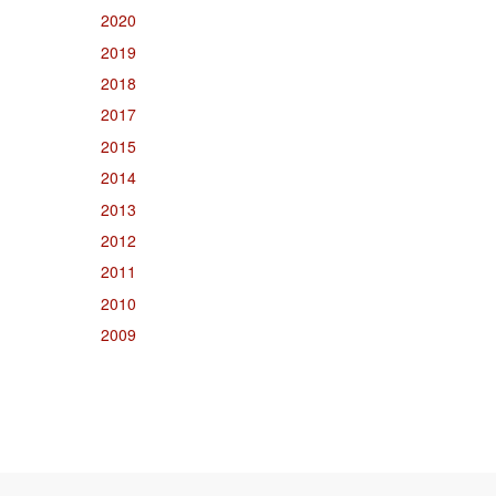
2020
2019
2018
2017
2015
2014
2013
2012
2011
2010
2009