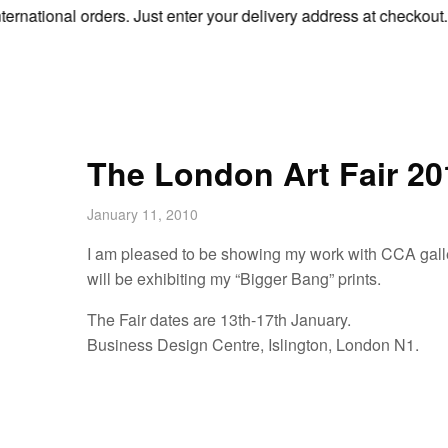
tional orders. Just enter your delivery address at checkout.
The London Art Fair 20
January 11, 2010
I am pleased to be showing my work with CCA galleri
will be exhibiting my “Bigger Bang” prints.
The Fair dates are 13th-17th January.
Business Design Centre, Islington, London N1.