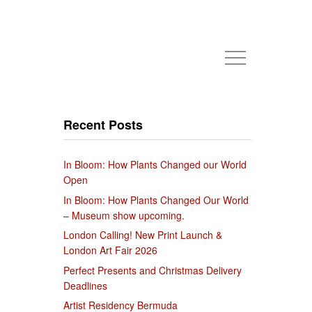
Recent Posts
In Bloom: How Plants Changed our World
Open
In Bloom: How Plants Changed Our World
– Museum show upcoming.
London Calling! New Print Launch &
London Art Fair 2026
Perfect Presents and Christmas Delivery
Deadlines
Artist Residency Bermuda