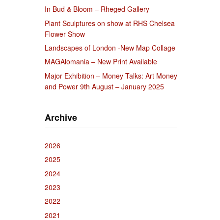
In Bud & Bloom – Rheged Gallery
Plant Sculptures on show at RHS Chelsea
Flower Show
Landscapes of London -New Map Collage
MAGAlomania – New Print Available
Major Exhibition – Money Talks: Art Money
and Power 9th August – January 2025
Archive
2026
2025
2024
2023
2022
2021