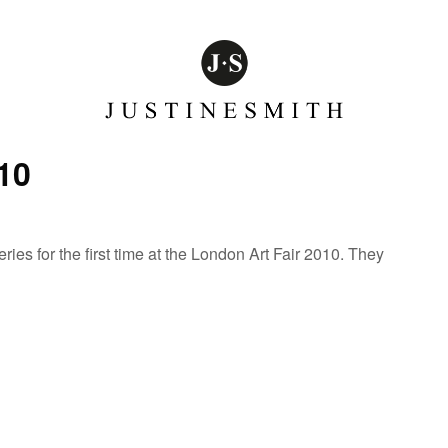
10
es for the first time at the London Art Fair 2010. They