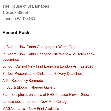
The House of St Barnabas
1 Greek Street
London W1D 4NQ
Recent Posts
In Bloom: How Plants Changed our World Open
In Bloom: How Plants Changed Our World – Museum show
upcoming.
London Calling! New Print Launch & London Art Fair 2026
Perfect Presents and Christmas Delivery Deadlines
Artist Residency Bermuda
In Bud & Bloom – Rheged Gallery
Plant Sculptures on show at RHS Chelsea Flower Show
Landscapes of London -New Map Collage
MAGAlomania – New Print Available