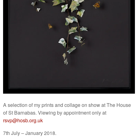
A selection of my prints and collage on show at The House
of St Barnabas. Viewing by appointment only at
rsvp@hosb.org.uk
7th July – January 2018.