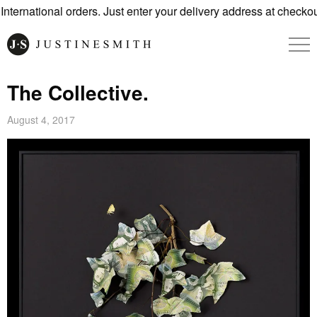
ernational orders. Just enter your delivery address at checkout
The Collective.
August 4, 2017