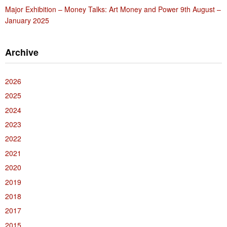
Major Exhibition – Money Talks: Art Money and Power 9th August –
January 2025
Archive
2026
2025
2024
2023
2022
2021
2020
2019
2018
2017
2015