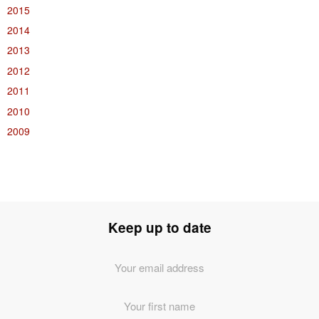
2015
2014
2013
2012
2011
2010
2009
Keep up to date
Email
Address
*
First
Name