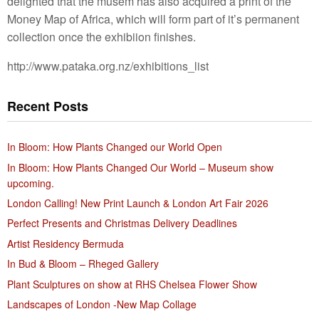
delighted that the musem has also acquired a print of the
Money Map of Africa, which will form part of it’s permanent
collection once the exhibiion finishes.
http://www.pataka.org.nz/exhibitions_list
Recent Posts
In Bloom: How Plants Changed our World Open
In Bloom: How Plants Changed Our World – Museum show
upcoming.
London Calling! New Print Launch & London Art Fair 2026
Perfect Presents and Christmas Delivery Deadlines
Artist Residency Bermuda
In Bud & Bloom – Rheged Gallery
Plant Sculptures on show at RHS Chelsea Flower Show
Landscapes of London -New Map Collage