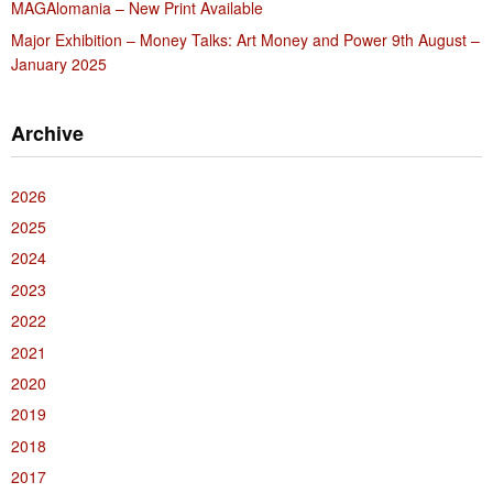
MAGAlomania – New Print Available
Major Exhibition – Money Talks: Art Money and Power 9th August –
January 2025
Archive
2026
2025
2024
2023
2022
2021
2020
2019
2018
2017