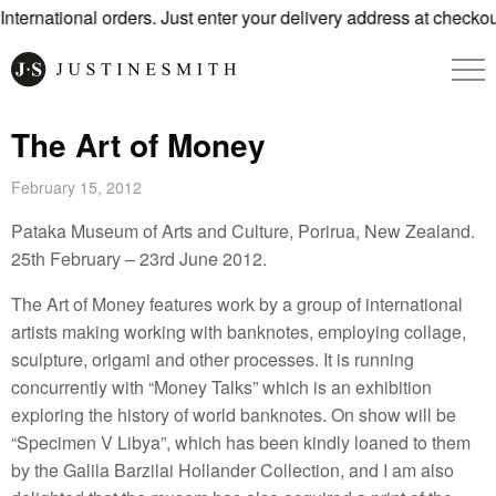
ternational orders. Just enter your delivery address at checkout
The Art of Money
February 15, 2012
Pataka Museum of Arts and Culture, Porirua, New Zealand.
25th February – 23rd June 2012.
The Art of Money features work by a group of international
artists making working with banknotes, employing collage,
sculpture, origami and other processes. It is running
concurrently with “Money Talks” which is an exhibition
exploring the history of world banknotes. On show will be
“Specimen V Libya”, which has been kindly loaned to them
by the Galila Barzilai Hollander Collection, and I am also