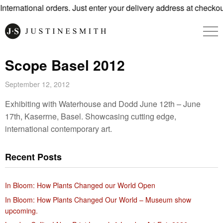
ternational orders. Just enter your delivery address at checkout
Scope Basel 2012
September 12, 2012
Exhibiting with Waterhouse and Dodd June 12th – June
17th, Kaserrne, Basel. Showcasing cutting edge,
international contemporary art.
Recent Posts
In Bloom: How Plants Changed our World Open
In Bloom: How Plants Changed Our World – Museum show
upcoming.