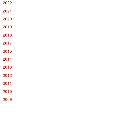
2022
2021
2020
2019
2018
2017
2015
2014
2013
2012
2011
2010
2009