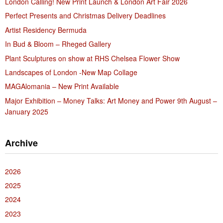
London Calling! New Print Launch & London Art Fair 2026
Perfect Presents and Christmas Delivery Deadlines
Artist Residency Bermuda
In Bud & Bloom – Rheged Gallery
Plant Sculptures on show at RHS Chelsea Flower Show
Landscapes of London -New Map Collage
MAGAlomania – New Print Available
Major Exhibition – Money Talks: Art Money and Power 9th August –
January 2025
Archive
2026
2025
2024
2023