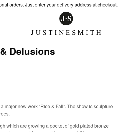
orders. Just enter your delivery address at checkout.
s & Delusions
ng a major new work “Rise & Fall”. The show is sculpture
rees.
rough which are growing a pocket of gold plated bronze