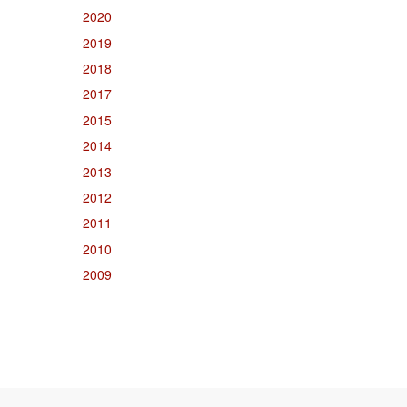
2020
2019
2018
2017
2015
2014
2013
2012
2011
2010
2009