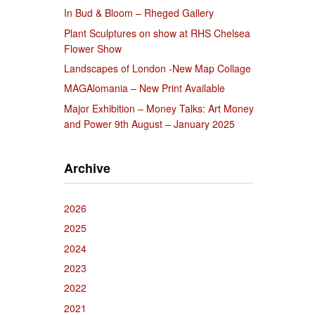
In Bud & Bloom – Rheged Gallery
Plant Sculptures on show at RHS Chelsea
Flower Show
Landscapes of London -New Map Collage
MAGAlomania – New Print Available
Major Exhibition – Money Talks: Art Money
and Power 9th August – January 2025
Archive
2026
2025
2024
2023
2022
2021