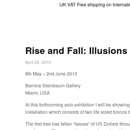
UK VAT Free shipping on International 
Rise and Fall: Illusion
April 28, 2010
8th May – 2nd June 2010
Bernice Steinbaum Gallery
Miami, USA
At this forthcoming solo exhibition I will be showi
installation which consists of two life sized bronze t
The first tree has fallen “leaves” of US Dollars th