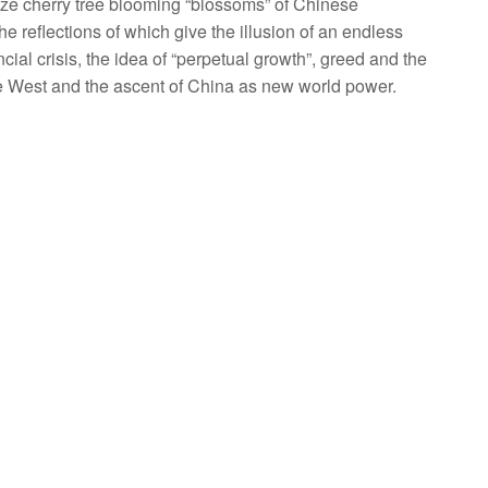
nze cherry tree blooming “blossoms” of Chinese
 reflections of which give the illusion of an endless
ancial crisis, the idea of “perpetual growth”, greed and the
e West and the ascent of China as new world power.