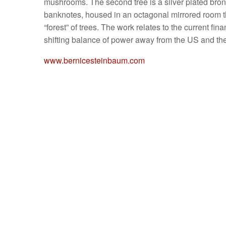
mushrooms. The second tree is a silver plated bro
banknotes, housed in an octagonal mirrored room the
“forest” of trees. The work relates to the current fin
shifting balance of power away from the US and th
www.bernicesteinbaum.com