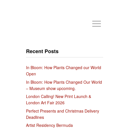
Recent Posts
In Bloom: How Plants Changed our World
Open
In Bloom: How Plants Changed Our World
– Museum show upcoming.
London Calling! New Print Launch &
London Art Fair 2026
Perfect Presents and Christmas Delivery
Deadlines
Artist Residency Bermuda