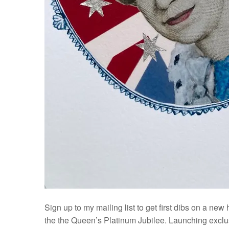
Sign up to my mailing list to get first dibs on a new
the the Queen’s Platinum Jubilee. Launching exclus