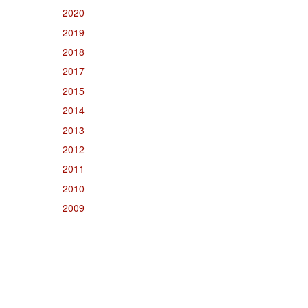
2020
2019
2018
2017
2015
2014
2013
2012
2011
2010
2009