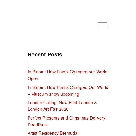
Recent Posts
In Bloom: How Plants Changed our World
Open
In Bloom: How Plants Changed Our World
– Museum show upcoming.
London Calling! New Print Launch &
London Art Fair 2026
Perfect Presents and Christmas Delivery
Deadlines
Artist Residency Bermuda