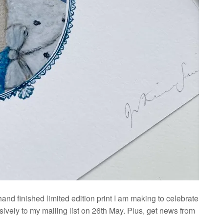
 hand finished limited edition print I am making to celebrate
ively to my mailing list on 26th May. Plus, get news from