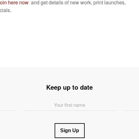
oin here now
and get details of new work, print launches,
ials.
Keep up to date
First
Last
Name
Name