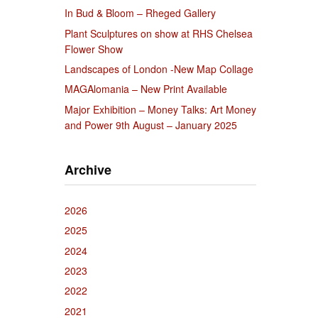
In Bud & Bloom – Rheged Gallery
Plant Sculptures on show at RHS Chelsea
Flower Show
Landscapes of London -New Map Collage
MAGAlomania – New Print Available
Major Exhibition – Money Talks: Art Money
and Power 9th August – January 2025
Archive
2026
2025
2024
2023
2022
2021