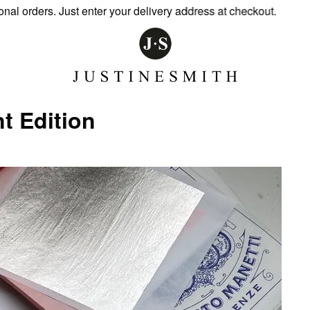
ders. Just enter your delivery address at checkout.
t Edition