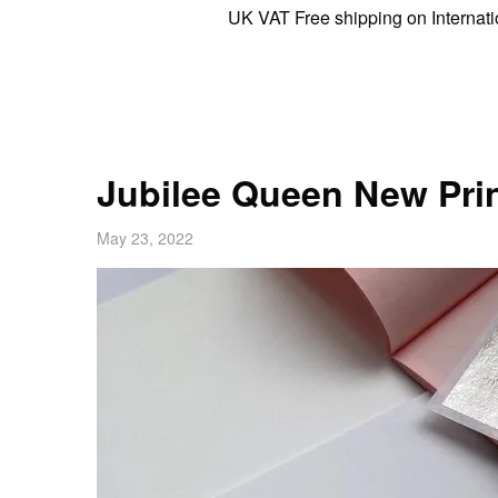
UK VAT Free shipping on International or
Jubilee Queen New Prin
May 23, 2022