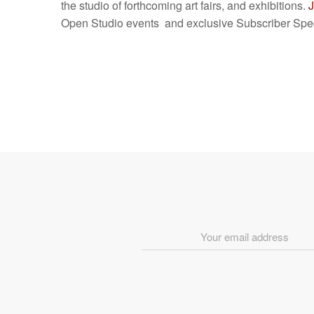
the studio of forthcoming art fairs, and exhibitions.
J
Open Studio events and exclusive Subscriber Spec
Email
Address
*