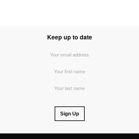
Keep up to date
Email
Address
*
First
Name
Last
Name