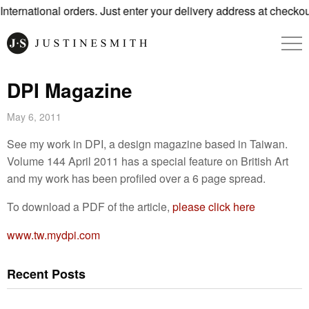
ternational orders. Just enter your delivery address at checkout
DPI Magazine
May 6, 2011
See my work in DPI, a design magazine based in Taiwan.
Volume 144 April 2011 has a special feature on British Art
and my work has been profiled over a 6 page spread.
To download a PDF of the article,
please click here
www.tw.mydpi.com
Recent Posts