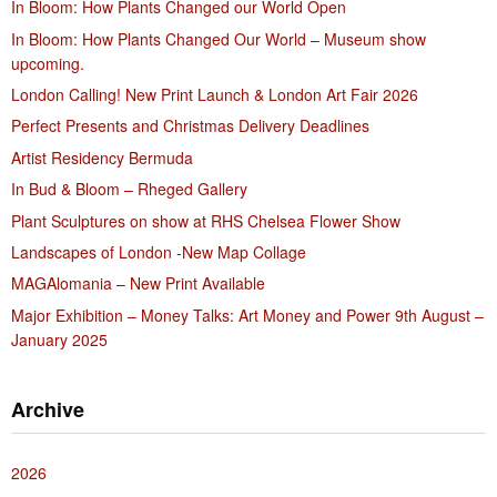
In Bloom: How Plants Changed our World Open
In Bloom: How Plants Changed Our World – Museum show
upcoming.
London Calling! New Print Launch & London Art Fair 2026
Perfect Presents and Christmas Delivery Deadlines
Artist Residency Bermuda
In Bud & Bloom – Rheged Gallery
Plant Sculptures on show at RHS Chelsea Flower Show
Landscapes of London -New Map Collage
MAGAlomania – New Print Available
Major Exhibition – Money Talks: Art Money and Power 9th August –
January 2025
Archive
2026