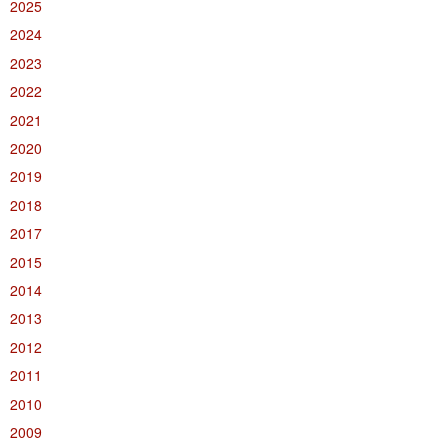
2025
2024
2023
2022
2021
2020
2019
2018
2017
2015
2014
2013
2012
2011
2010
2009