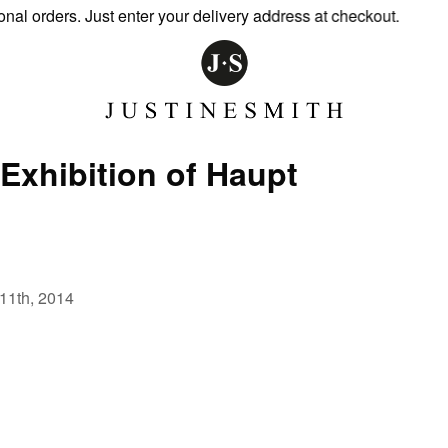
 orders. Just enter your delivery address at checkout.
Exhibition of Haupt
-11th, 2014