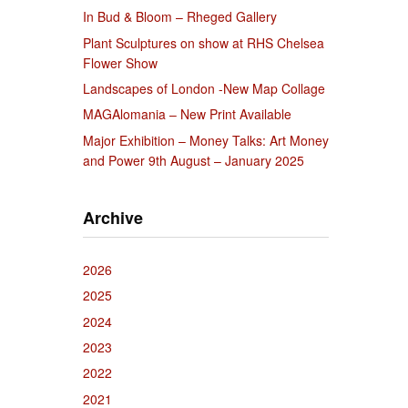
In Bud & Bloom – Rheged Gallery
Plant Sculptures on show at RHS Chelsea
Flower Show
Landscapes of London -New Map Collage
MAGAlomania – New Print Available
Major Exhibition – Money Talks: Art Money
and Power 9th August – January 2025
Archive
2026
2025
2024
2023
2022
2021