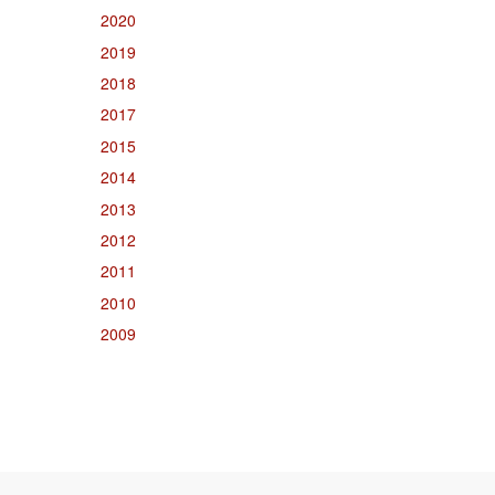
2020
2019
2018
2017
2015
2014
2013
2012
2011
2010
2009