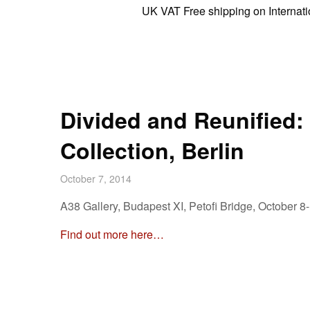
UK VAT Free shipping on International
Divided and Reunified: 
Collection, Berlin
October 7, 2014
A38 Gallery, Budapest XI, Petofi Bridge, October 8
Find out more here…