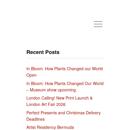
Recent Posts
In Bloom: How Plants Changed our World
Open
In Bloom: How Plants Changed Our World
– Museum show upcoming.
London Calling! New Print Launch &
London Art Fair 2026
Perfect Presents and Christmas Delivery
Deadlines
Artist Residency Bermuda