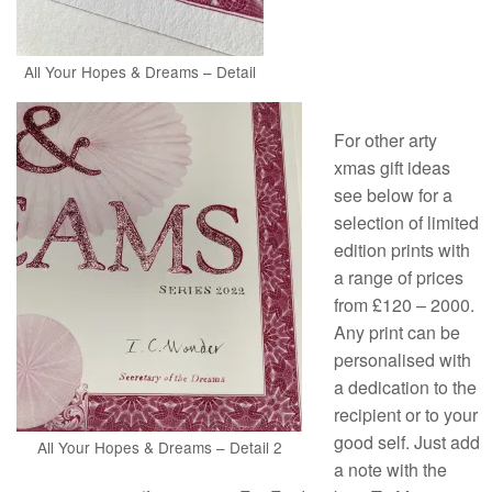
All Your Hopes & Dreams – Detail
For other arty
xmas gift ideas
see below for a
selection of limited
edition prints with
a range of prices
from £120 – 2000.
Any print can be
personalised with
a dedication to the
recipient or to your
good self. Just add
All Your Hopes & Dreams – Detail 2
a note with the