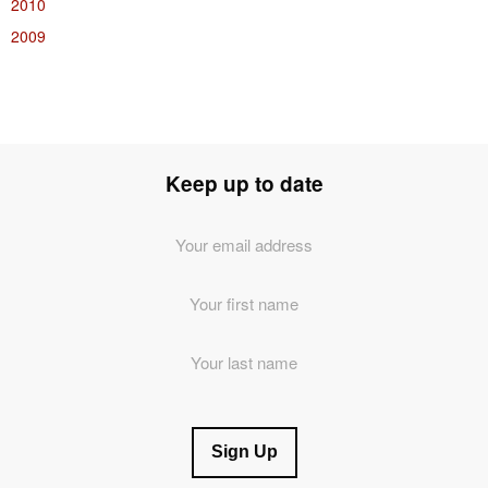
2010
2009
Keep up to date
Email
Address
*
First
Name
Last
Name