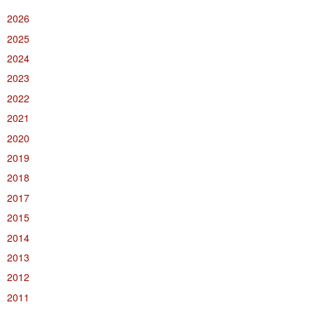
2026
2025
2024
2023
2022
2021
2020
2019
2018
2017
2015
2014
2013
2012
2011