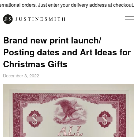
tional orders. Just enter your delivery address at checkout.
Brand new print launch/
Posting dates and Art Ideas for
Christmas Gifts
December 3, 2022