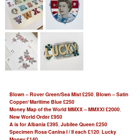
Blown – Rover Green/Sea Mist £250
,
Blown – Satin
Copper/ Maritime Blue £250
Money Map of the World MMXX – MMXXI £2000
,
New World Order £950
A is for Albania £395
,
Jubilee Queen £250
Specimen Rosa Canina I / II each £120
,
Lucky
Money £140