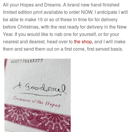
All your Hopes and Dreams. A brand new hand-finished
limited edition print available to order NOW. I anticipate I will
be able to make 15 or so of these in time for for delivery
before Christmas, with the rest ready for delivery in the New
Year. If you would like to nab one for yourself, or for your
nearest and dearest, head over to
the shop,
and I will make
them and send them out on a first come, first served basis.