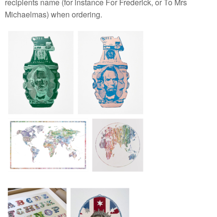
recipients name (for instance For Frederick, or To Mrs
Michaelmas) when ordering.