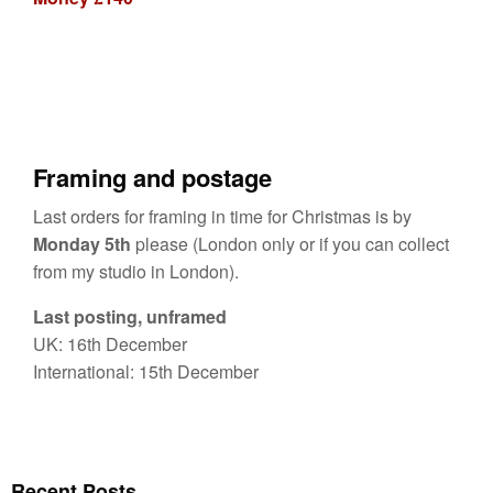
Framing and postage
Last orders for framing in time for Christmas is by
Monday 5th
please (London only or if you can collect
from my studio in London).
Last posting, unframed
UK: 16th December
International: 15th December
Recent Posts