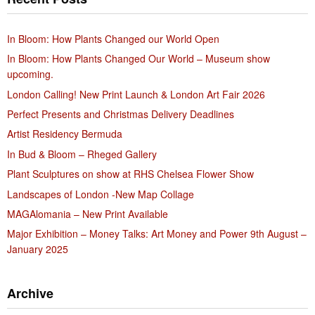
In Bloom: How Plants Changed our World Open
In Bloom: How Plants Changed Our World – Museum show
upcoming.
London Calling! New Print Launch & London Art Fair 2026
Perfect Presents and Christmas Delivery Deadlines
Artist Residency Bermuda
In Bud & Bloom – Rheged Gallery
Plant Sculptures on show at RHS Chelsea Flower Show
Landscapes of London -New Map Collage
MAGAlomania – New Print Available
Major Exhibition – Money Talks: Art Money and Power 9th August –
January 2025
Archive