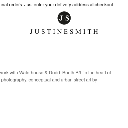
orders. Just enter your delivery address at checkout.
work with Waterhouse & Dodd. Booth B3. in the heart of
, photography, conceptual and urban street art by