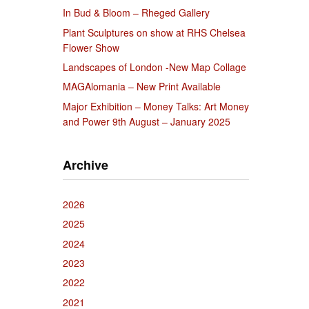
In Bud & Bloom – Rheged Gallery
Plant Sculptures on show at RHS Chelsea
Flower Show
Landscapes of London -New Map Collage
MAGAlomania – New Print Available
Major Exhibition – Money Talks: Art Money
and Power 9th August – January 2025
Archive
2026
2025
2024
2023
2022
2021