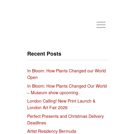
Recent Posts
In Bloom: How Plants Changed our World
Open
In Bloom: How Plants Changed Our World
– Museum show upcoming.
London Calling! New Print Launch &
London Art Fair 2026
Perfect Presents and Christmas Delivery
Deadlines
Artist Residency Bermuda