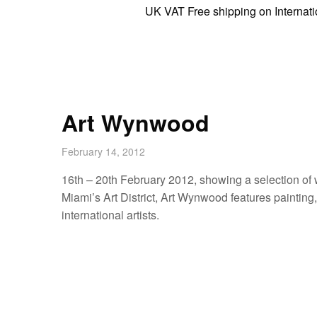
UK VAT Free shipping on International 
Art Wynwood
February 14, 2012
16th – 20th February 2012, showing a selection of 
Miami’s Art District, Art Wynwood features painting
international artists.