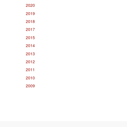
2020
2019
2018
2017
2015
2014
2013
2012
2011
2010
2009