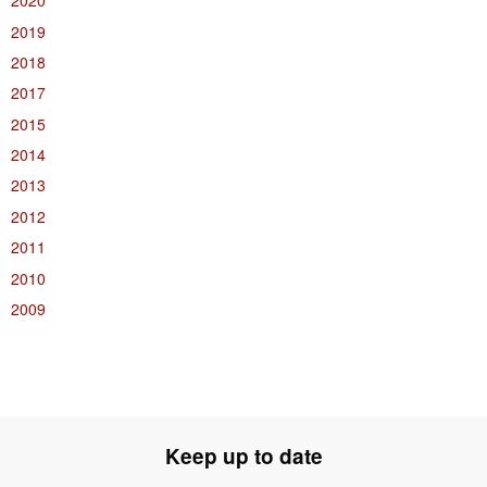
2020
2019
2018
2017
2015
2014
2013
2012
2011
2010
2009
Keep up to date