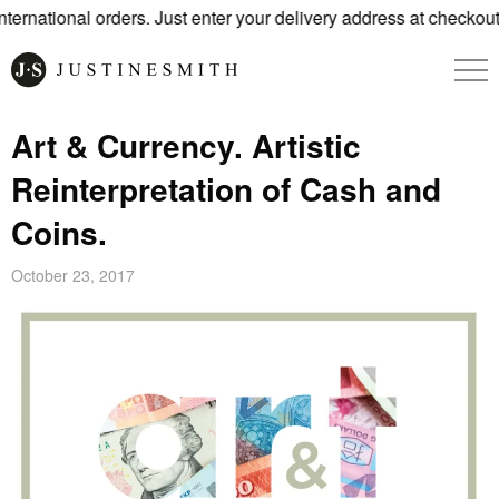
rnational orders. Just enter your delivery address at checkout.
Art & Currency. Artistic
Reinterpretation of Cash and
Coins.
October 23, 2017