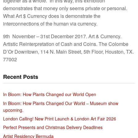
together as a whole. In this way, this exhibition
demonstrates that money only seems private or personal.
What Art $ Currency does is demonstrate the
interconnections of the human via currency.
9th November – 31st December 2017. Art & Currency.
Artistic Reinterpretation of Cash and Coins. The Colombe
D’Or Downtown, 114 N. Main Street, 5th Floor, Houston, TX.
77002
Recent Posts
In Bloom: How Plants Changed our World Open
In Bloom: How Plants Changed Our World – Museum show
upcoming.
London Calling! New Print Launch & London Art Fair 2026
Perfect Presents and Christmas Delivery Deadlines
Artist Residency Bermuda