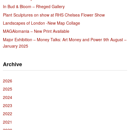
In Bud & Bloom – Rheged Gallery
Plant Sculptures on show at RHS Chelsea Flower Show
Landscapes of London -New Map Collage
MAGAlomania – New Print Available
Major Exhibition – Money Talks: Art Money and Power 9th August –
January 2025
Archive
2026
2025
2024
2023
2022
2021