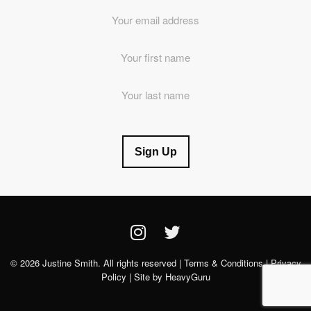
Email
Address
*
First
Name
Last
Name
© 2026 Justine Smith. All rights reserved |
Terms & Conditions
|
Privacy
Policy
| Site by
HeavyGuru