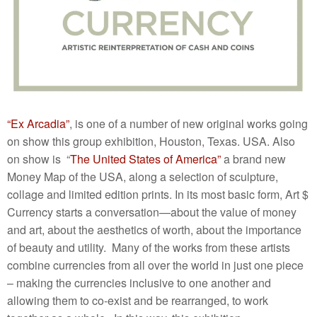
“Ex Arcadia”
, is one of a number of new original works going
on show this group exhibition, Houston, Texas. USA. Also
on show is “
The United States of America”
a brand new
Money Map of the USA, along a selection of sculpture,
collage and limited edition prints. In its most basic form, Art $
Currency starts a conversation—about the value of money
and art, about the aesthetics of worth, about the importance
of beauty and utility. Many of the works from these artists
combine currencies from all over the world in just one piece
– making the currencies inclusive to one another and
allowing them to co-exist and be rearranged, to work