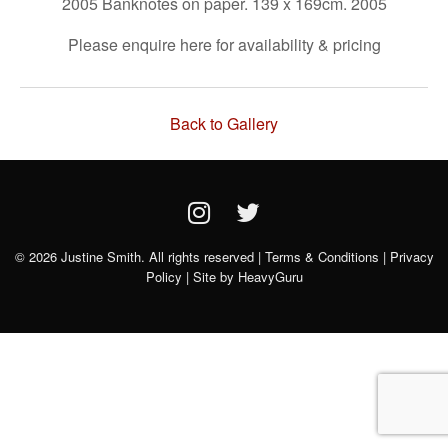
2005 Banknotes on paper. 139 x 169cm. 2005
Please enquire here for availability & pricing
Back to Gallery
© 2026 Justine Smith. All rights reserved |
Terms & Conditions
|
Privacy
Policy
| Site by
HeavyGuru