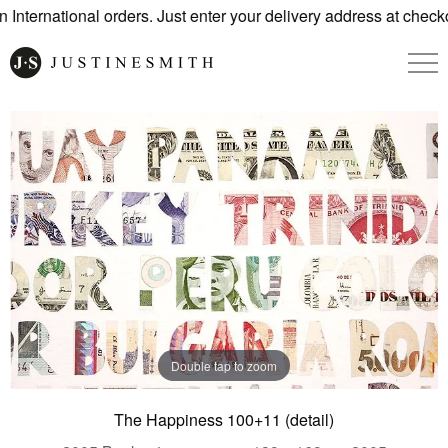
International orders. Just enter your delivery address at checko
Double tap to zoom
The Happiness 100+11 (detail)