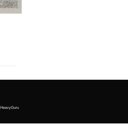
y
HeavyGuru