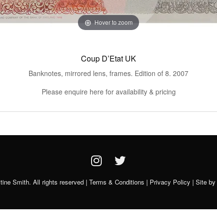
Hover to zoom
Coup D’Etat UK
Banknotes, mirrored lens, frames. Edition of 8. 2007
Please enquire here for availability & pricing
ine Smith. All rights reserved |
Terms & Conditions
|
Privacy Policy
| Site b