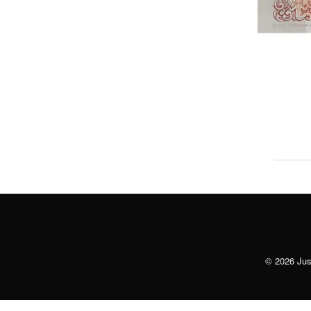
© 2026 Just