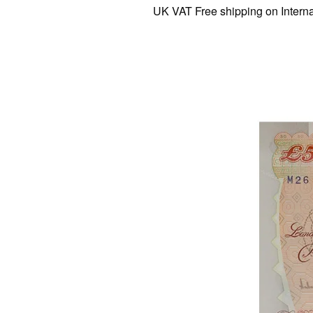
UK VAT Free shipping on Internation