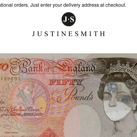
al orders. Just enter your delivery address at checkout.