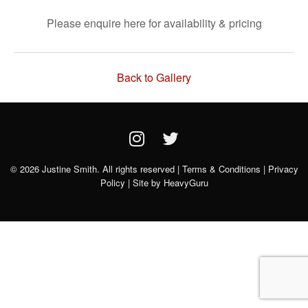
Please enquire here for availability & pricing
Back to Gallery
© 2026 Justine Smith. All rights reserved |
Terms & Conditions
|
Privacy
Policy
| Site by
HeavyGuru