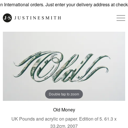
International orders. Just enter your delivery address at check
Double tap to zoom
Old Money
UK Pounds and acrylic on paper. Edition of 5. 61.3 x
33.2cm. 2007