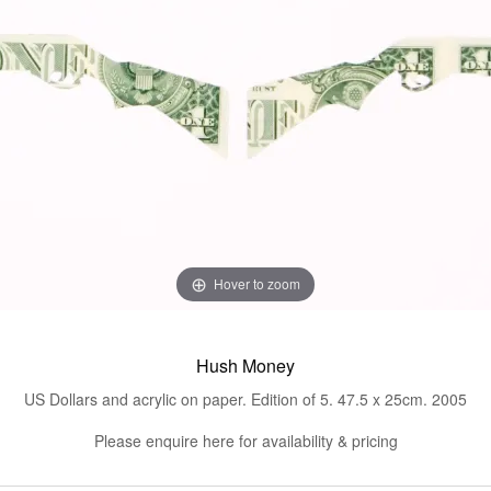
Hover to zoom
Hush Money
US Dollars and acrylic on paper. Edition of 5. 47.5 x 25cm. 2005
Please enquire here for availability & pricing