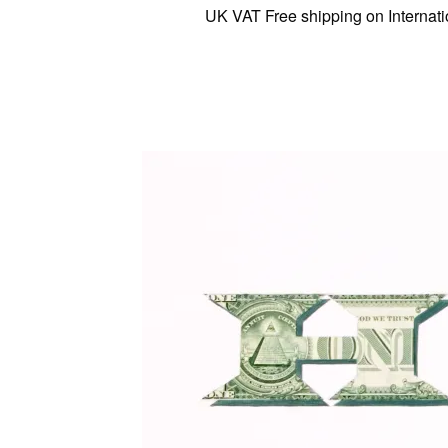
UK VAT Free shipping on International