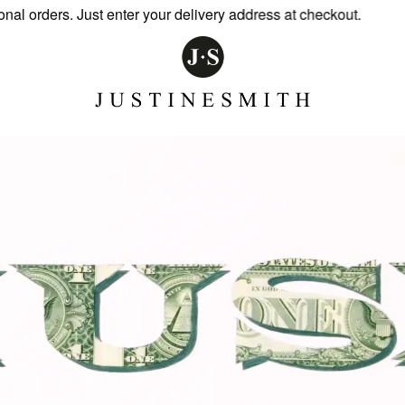
 orders. Just enter your delivery address at checkout.