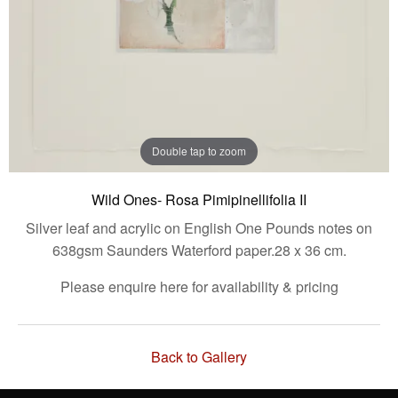
Double tap to zoom
Wild Ones- Rosa Pimipinellifolia II
Silver leaf and acrylic on English One Pounds notes on
638gsm Saunders Waterford paper.28 x 36 cm.
Please enquire here for availability & pricing
Back to Gallery