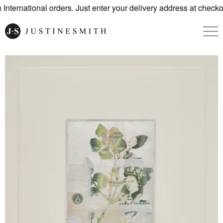
nternational orders. Just enter your delivery address at checko