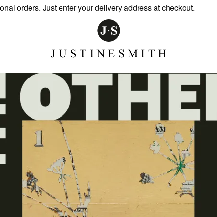
l orders. Just enter your delivery address at checkout.