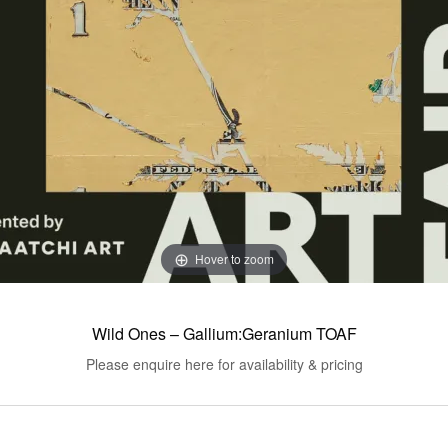
Hover to zoom
Wild Ones – Gallium:Geranium TOAF
Please enquire here for availability & pricing