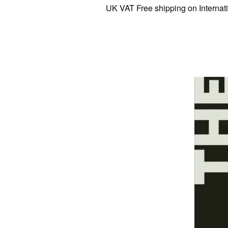
UK VAT Free shipping on Internationa