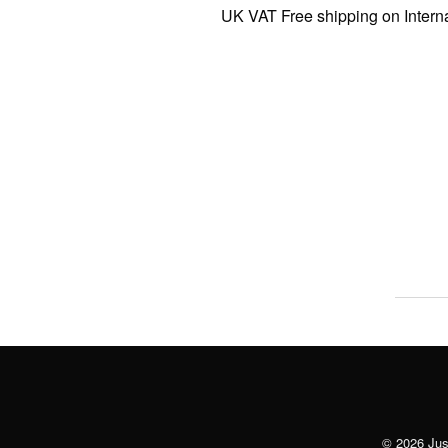
UK VAT Free shipping on Internatio
© 2026 Just