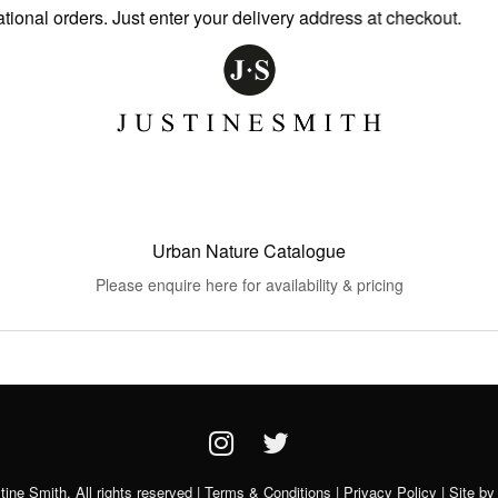
nal orders. Just enter your delivery address at checkout.
Urban Nature Catalogue
Please enquire here for availability & pricing
ine Smith. All rights reserved |
Terms & Conditions
|
Privacy Policy
| Site b