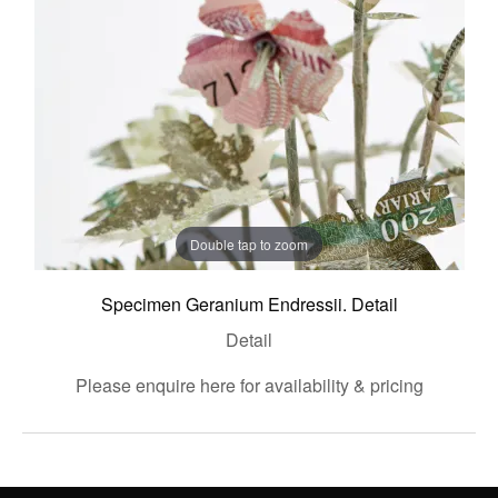
Double tap to zoom
Specimen Geranium Endressii. Detail
Detail
Please enquire here for availability & pricing