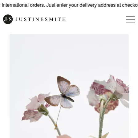
ternational orders. Just enter your delivery address at checkou