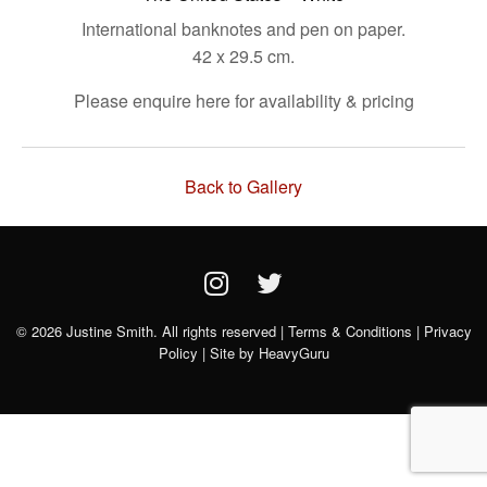
International banknotes and pen on paper.
42 x 29.5 cm.
Please enquire here for availability & pricing
Back to Gallery
© 2026 Justine Smith. All rights reserved |
Terms & Conditions
|
Privacy
Policy
| Site by
HeavyGuru