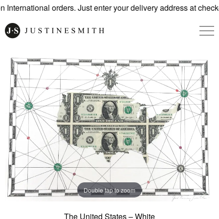
International orders. Just enter your delivery address at checko
Double tap to zoom
The United States – White