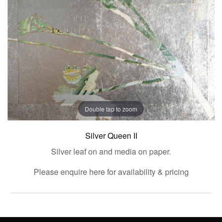
Double tap to zoom
Silver Queen II
Silver leaf on and media on paper.
Please enquire here for availability & pricing