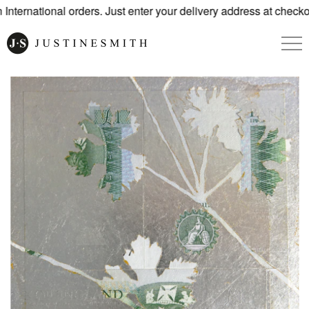
ternational orders. Just enter your delivery address at checkou