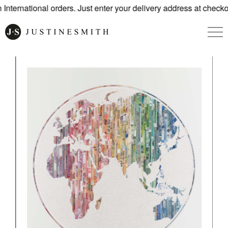
nternational orders. Just enter your delivery address at checko