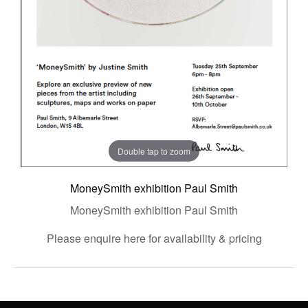
Double tap to zoom
MoneySmith exhibition Paul Smith
MoneySmith exhibition Paul Smith
Please enquire here for availability & pricing