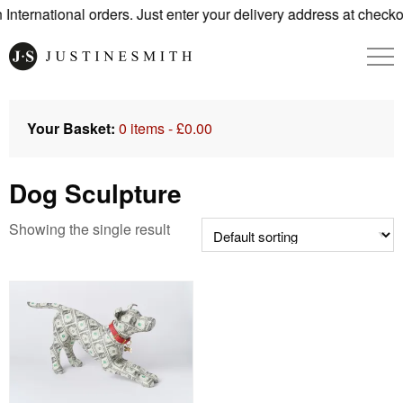
nternational orders. Just enter your delivery address at checko
Your Basket:
0 items -
£
0.00
Dog Sculpture
Showing the single result