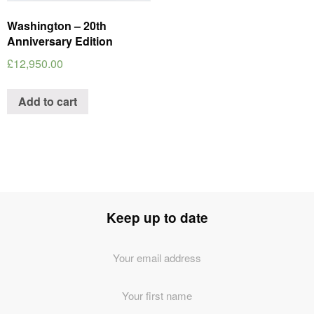
Washington – 20th
Anniversary Edition
£
12,950.00
Add to cart
Keep up to date
Email
Address
*
First
Name