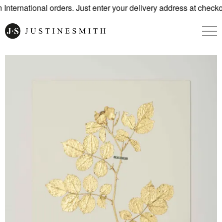
nternational orders. Just enter your delivery address at checko