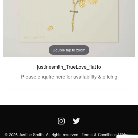
Double tap to zoom
justinesmith_TrueLove_flat lo
Please enquire here for availability & pricing
© 2026 Justine Smith. All rights reserved |
Terms & Conditions
|
Privacy