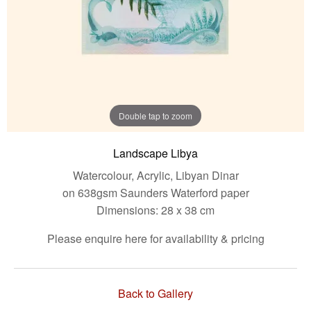
Double tap to zoom
Landscape Libya
Watercolour, Acrylic, Libyan Dinar
on 638gsm Saunders Waterford paper
Dimensions: 28 x 38 cm
Please enquire here for availability & pricing
Back to Gallery