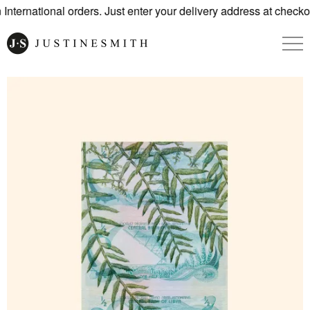
nternational orders. Just enter your delivery address at checkou