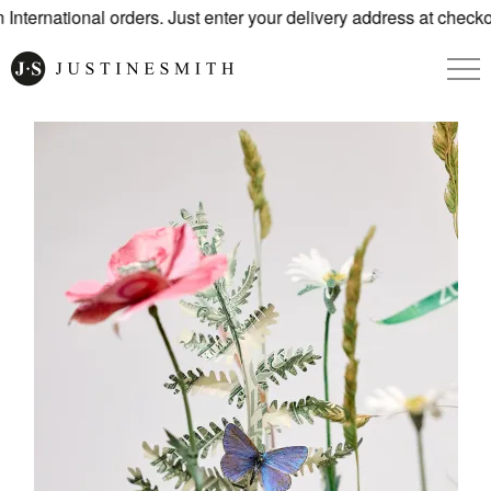
nternational orders. Just enter your delivery address at checko