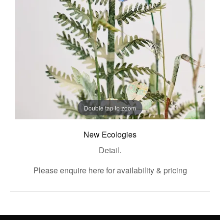
Double tap to zoom
New Ecologies
Detail.
Please enquire here for availability & pricing