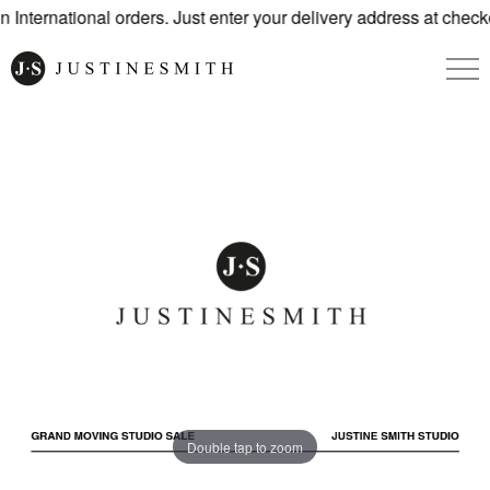
International orders. Just enter your delivery address at check
Double tap to zoom