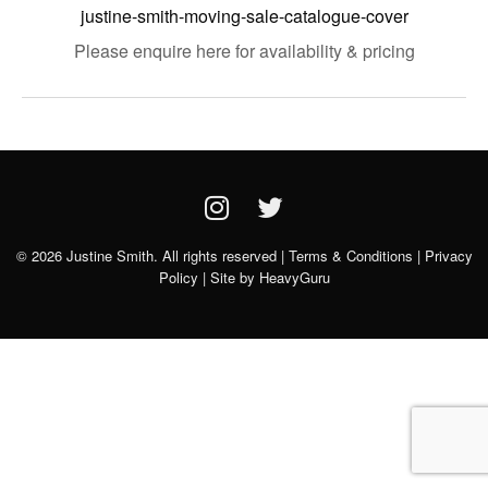
justine-smith-moving-sale-catalogue-cover
Please enquire here for availability & pricing
© 2026 Justine Smith. All rights reserved |
Terms & Conditions
|
Privacy
Policy
| Site by
HeavyGuru