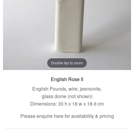
Double tap to zoom
English Rose II
English Pounds, wire, jesmonite,
glass dome (not shown)
Dimensions: 30 h x 18 w x 18 d cm
Please enquire here for availability & pricing