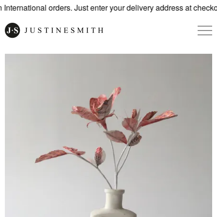
nternational orders. Just enter your delivery address at checko