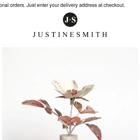
l orders. Just enter your delivery address at checkout.