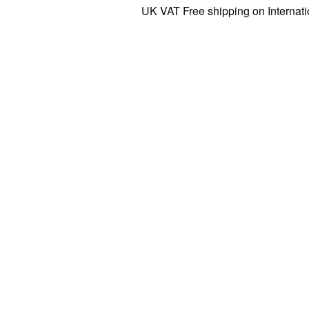
UK VAT Free shipping on Internationa