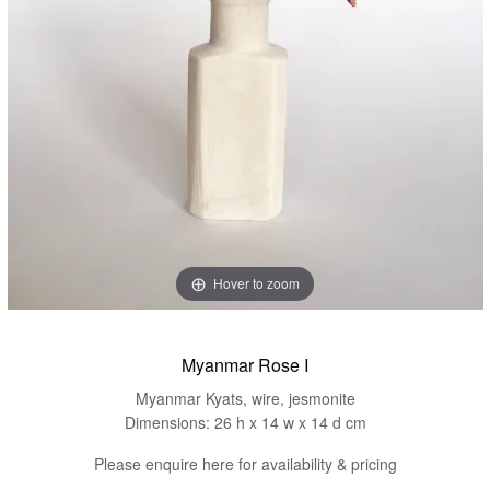
Hover to zoom
Myanmar Rose I
Myanmar Kyats, wire, jesmonite
Dimensions: 26 h x 14 w x 14 d cm
Please enquire here for availability & pricing