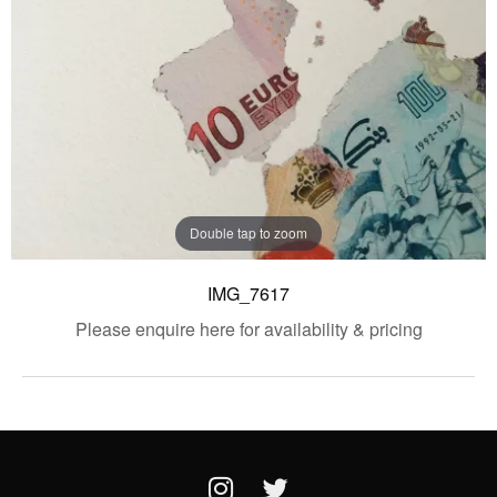
Double tap to zoom
IMG_7617
Please enquire here for availability & pricing