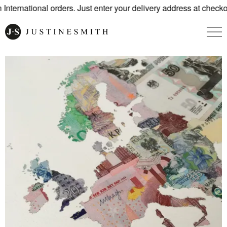
nternational orders. Just enter your delivery address at checkou