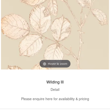
Hover to zoom
Wilding III
Detail
Please enquire here for availability & pricing