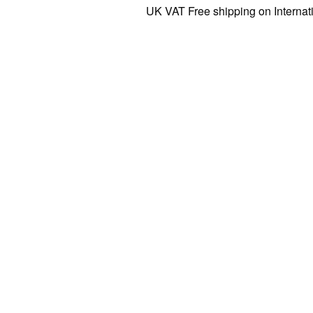
UK VAT Free shipping on Internationa