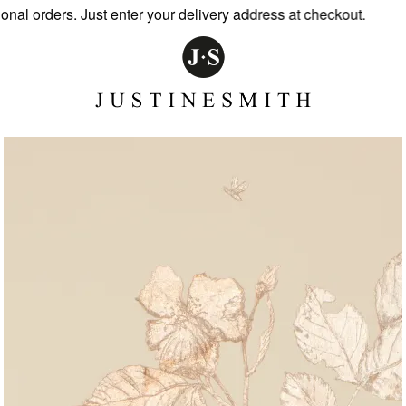
l orders. Just enter your delivery address at checkout.