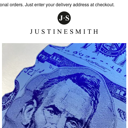
 orders. Just enter your delivery address at checkout.