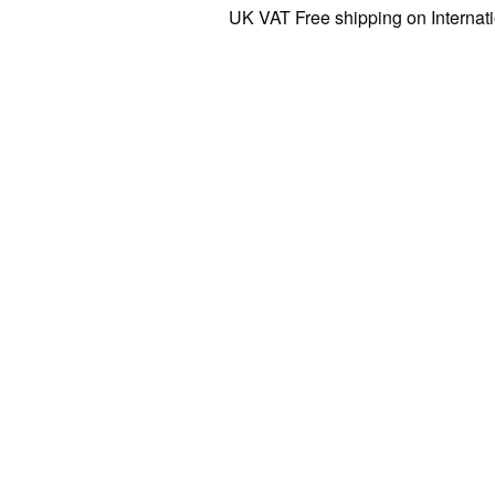
UK VAT Free shipping on International