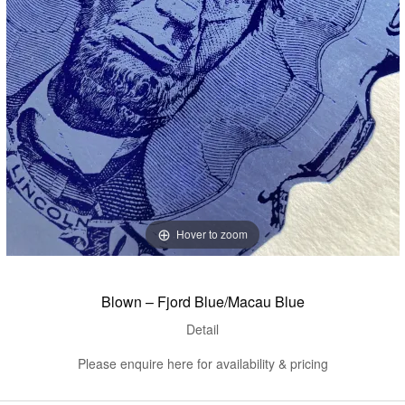
Hover to zoom
Blown – Fjord Blue/Macau Blue
Detail
Please enquire here for availability & pricing