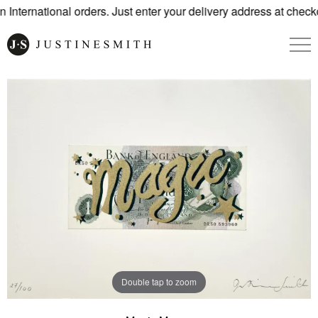
International orders. Just enter your delivery address at checko
Double tap to zoom