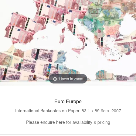
Hover to zoom
Euro Europe
International Banknotes on Paper. 83.1 x 89.6cm. 2007
Please enquire here for availability & pricing