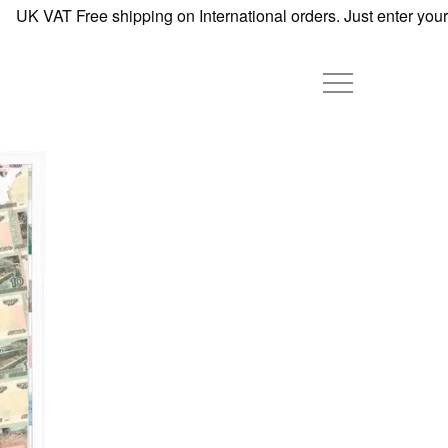
UK VAT Free shipping on International orders. Just enter your d