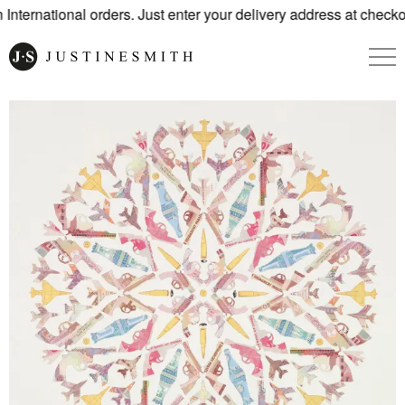
nternational orders. Just enter your delivery address at checkou