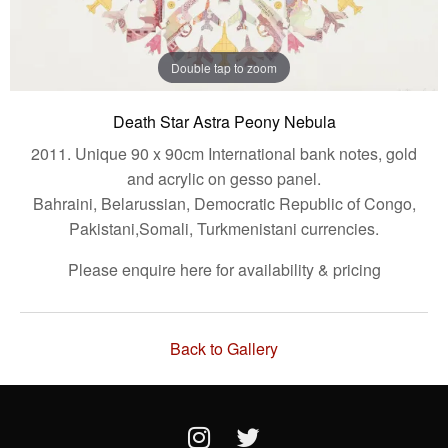
Double tap to zoom
Death Star Astra Peony Nebula
2011. Unique 90 x 90cm International bank notes, gold
and acrylic on gesso panel.
Bahraini, Belarussian, Democratic Republic of Congo,
Pakistani,Somali, Turkmenistani currencies.
Please enquire here for availability & pricing
Back to Gallery