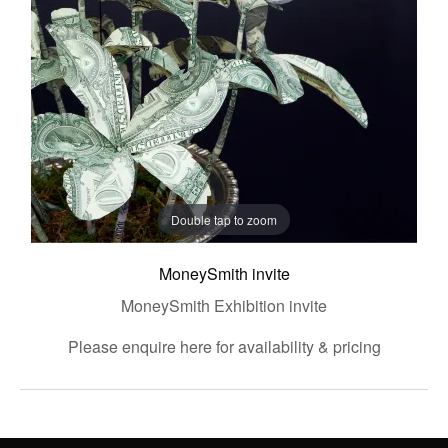
Double tap to zoom
MoneySmith invite
MoneySmith Exhibition invite
Please enquire here for availability & pricing