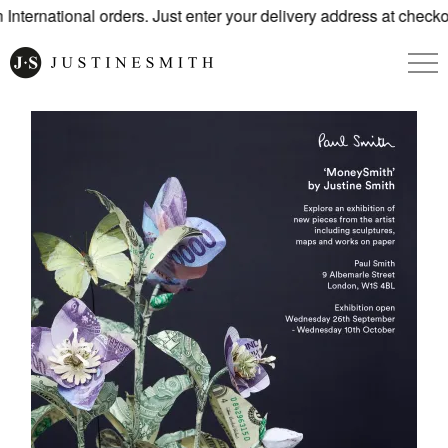
nternational orders. Just enter your delivery address at checkou