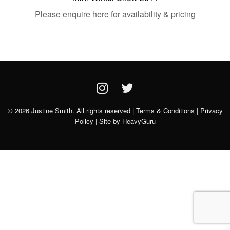
Please enquire here for availability & pricing
© 2026 Justine Smith. All rights reserved |
Terms & Conditions
|
Privacy
Policy
| Site by
HeavyGuru