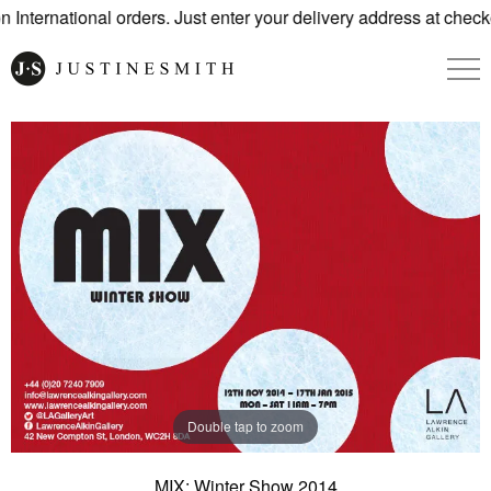
International orders. Just enter your delivery address at checko
Double tap to zoom
MIX: Winter Show 2014