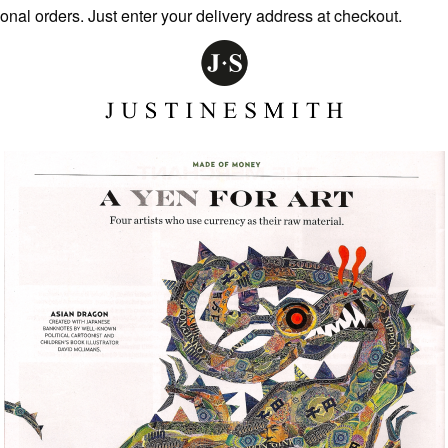
 orders. Just enter your delivery address at checkout.