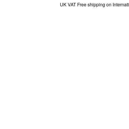
UK VAT Free shipping on International