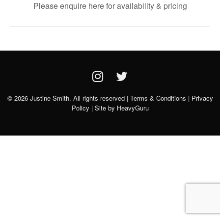
Please enquire here for availability & pricing
© 2026 Justine Smith. All rights reserved |
Terms & Conditions
|
Privacy
Policy
| Site by
HeavyGuru