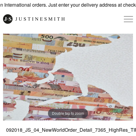
International orders. Just enter your delivery address at checko
Double tap to zoom
092018_JS_04_NewWorldOrder_Detail_7365_HighRes_TI